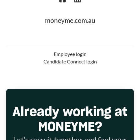
moneyme.com.au
Employee login
Candidate Connect login
Already working at
MONEYME?
Let’s recruit together and find your