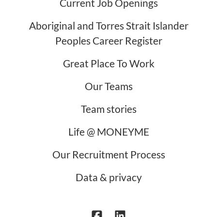
Current Job Openings
Aboriginal and Torres Strait Islander
Peoples Career Register
Great Place To Work
Our Teams
Team stories
Life @ MONEYME
Our Recruitment Process
Data & privacy