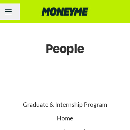
Share page
Career menu
People
Graduate & Internship Program
Home