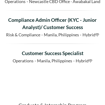
Operations
·
Newcastle CBD Office - Awabakal Land
Compliance Admin Officer (KYC - Junior
Analyst)/ Customer Success
Risk & Compliance
·
Manila, Philippines
·
Hybrid
Customer Success Specialist
Operations
·
Manila, Philippines
·
Hybrid