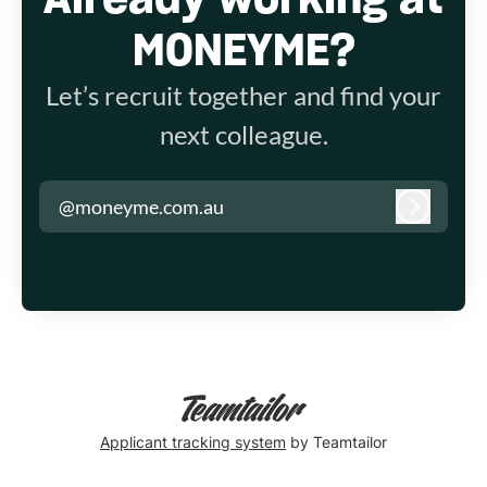
MONEYME?
Let’s recruit together and find your
next colleague.
@moneyme.com.au
Log in
Applicant tracking system
by Teamtailor