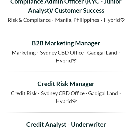
Compliance Admin Officer (KYC - Junior
Analyst)/ Customer Success
Risk & Compliance
·
Manila, Philippines
·
Hybrid
B2B Marketing Manager
Marketing
·
Sydney CBD Office - Gadigal Land
·
Hybrid
Credit Risk Manager
Credit Risk
·
Sydney CBD Office - Gadigal Land
·
Hybrid
Credit Analyst - Underwriter