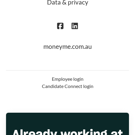
Data & privacy
moneyme.com.au
Employee login
Candidate Connect login
Already working at