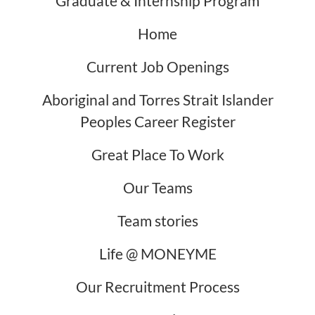
Graduate & Internship Program
Home
Current Job Openings
Aboriginal and Torres Strait Islander
Peoples Career Register
Great Place To Work
Our Teams
Team stories
Life @ MONEYME
Our Recruitment Process