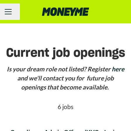
Share page
Career menu
Current job openings
Is your dream role not listed? Register
here
and we'll contact you for future job
openings that become available.
6 jobs