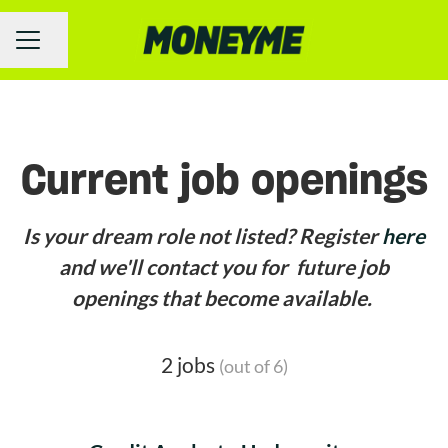
Share page
Career menu
Current job openings
Is your dream role not listed? Register
here
and we'll contact you for future job
openings that become available.
2 jobs
(out of 6)