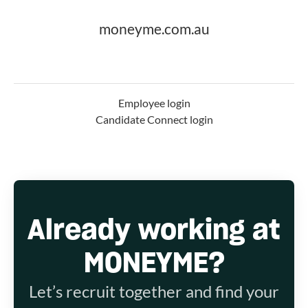
moneyme.com.au
Employee login
Candidate Connect login
Already working at
MONEYME?
Let’s recruit together and find your