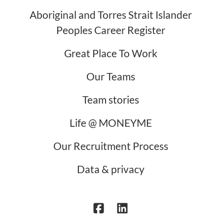
Aboriginal and Torres Strait Islander
Peoples Career Register
Great Place To Work
Our Teams
Team stories
Life @ MONEYME
Our Recruitment Process
Data & privacy