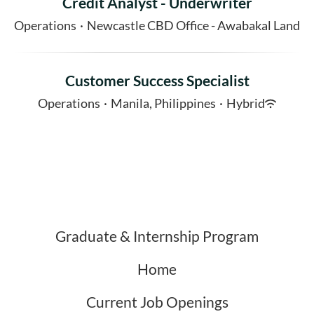
Credit Analyst - Underwriter
Operations
·
Newcastle CBD Office - Awabakal Land
Customer Success Specialist
Operations
·
Manila, Philippines
·
Hybrid
Graduate & Internship Program
Home
Current Job Openings