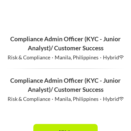
Compliance Admin Officer (KYC - Junior
Analyst)/ Customer Success
Risk & Compliance
·
Manila, Philippines
·
Hybrid
Compliance Admin Officer (KYC - Junior
Analyst)/ Customer Success
Risk & Compliance
·
Manila, Philippines
·
Hybrid