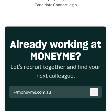
Candidate Connect login
Already working at
MONEYME?
Let’s recruit together and find your
next colleague.
@moneyme.com.au
Log in