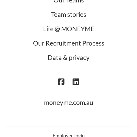
Team stories
Life @ MONEYME
Our Recruitment Process
Data & privacy
moneyme.com.au
Employee login