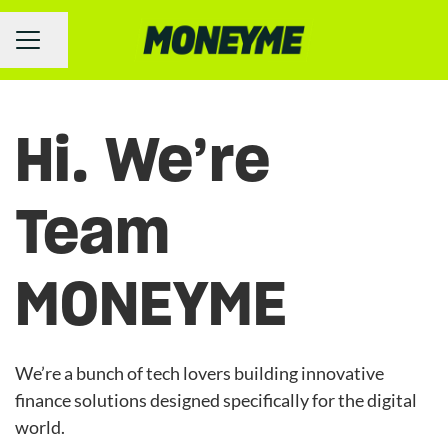
Share page
Career menu
Hi. We’re
Team
MONEYME
We’re a bunch of tech lovers building innovative
finance solutions designed specifically for the digital
world.