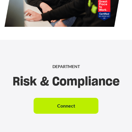
DEPARTMENT
Risk & Compliance
Connect