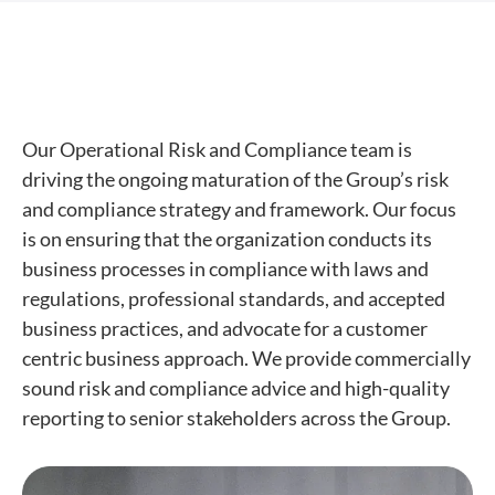
Our Operational Risk and Compliance team is
driving the ongoing maturation of the Group’s risk
and compliance strategy and framework. Our focus
is on ensuring that the organization conducts its
business processes in compliance with laws and
regulations, professional standards, and accepted
business practices, and advocate for a customer
centric business approach. We provide commercially
sound risk and compliance advice and high-quality
reporting to senior stakeholders across the Group.