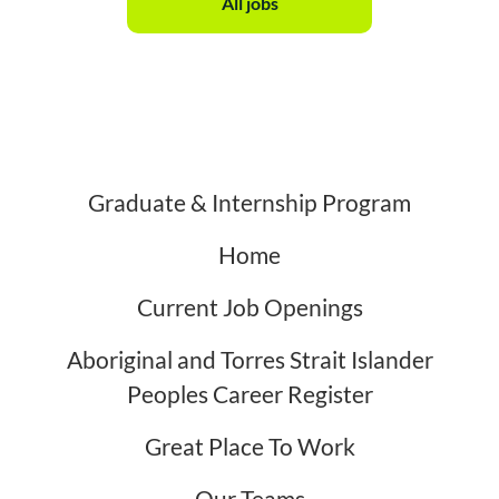
All jobs
Graduate & Internship Program
Home
Current Job Openings
Aboriginal and Torres Strait Islander
Peoples Career Register
Great Place To Work
Our Teams