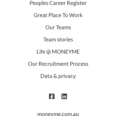
Peoples Career Register
Great Place To Work
Our Teams
Team stories
Life @ MONEYME
Our Recruitment Process
Data & privacy
moneyme.com.au