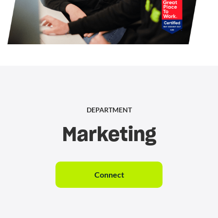
DEPARTMENT
Marketing
Connect