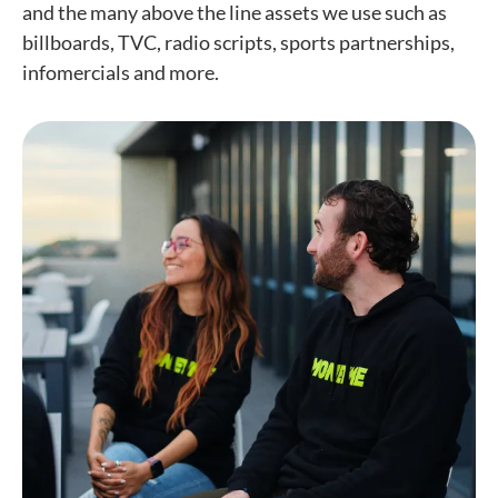
and the many above the line assets we use such as
billboards, TVC, radio scripts, sports partnerships,
infomercials and more.