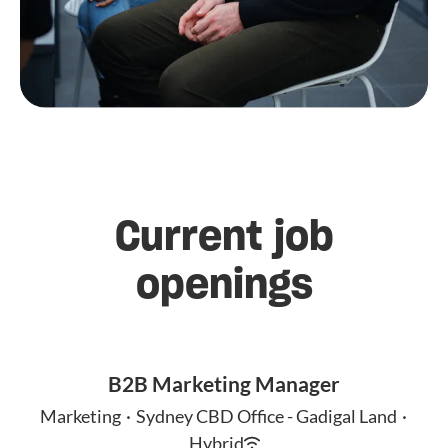
Current job
openings
B2B Marketing Manager
Marketing
·
Sydney CBD Office - Gadigal Land
·
Hybrid