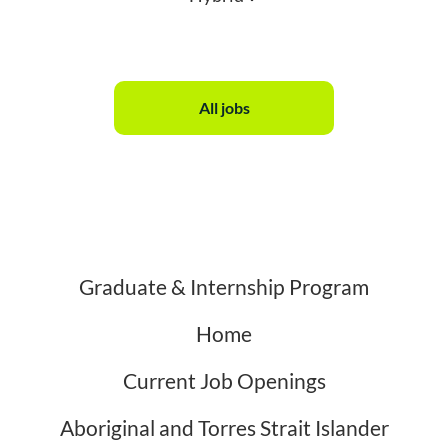
All jobs
Graduate & Internship Program
Home
Current Job Openings
Aboriginal and Torres Strait Islander