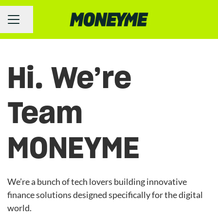
Share page
Career menu
Hi. We’re
Team
MONEYME
We’re a bunch of tech lovers building innovative
finance solutions designed specifically for the digital
world.