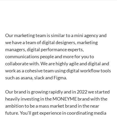
Our marketing team is similar to a mini agency and
we have a team of digital designers, marketing
managers, digital performance experts,
communications people and more for you to
collaborate with. We are highly agile and digital and
work as a cohesive team using digital workflow tools
such as asana, slack and Figma.
Our brand is growing rapidly and in 2022 we started
heavily investing in the MONEYME brand with the
ambition to be a mass market brand in the near
future. You’ll get experience in coordinating media