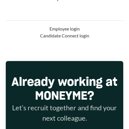
Employee login
Candidate Connect login
Already working at
MONEYME?
Let’s recruit together and find your
next colleague.