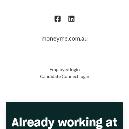
moneyme.com.au
Employee login
Candidate Connect login
Already working at