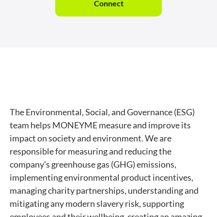
Connect
The Environmental, Social, and Governance (ESG)
team helps MONEYME measure and improve its
impact on society and environment. We are
responsible for measuring and reducing the
company's greenhouse gas (GHG) emissions,
implementing environmental product incentives,
managing charity partnerships, understanding and
mitigating any modern slavery risk, supporting
employees and their wellbeing, creating an amazing