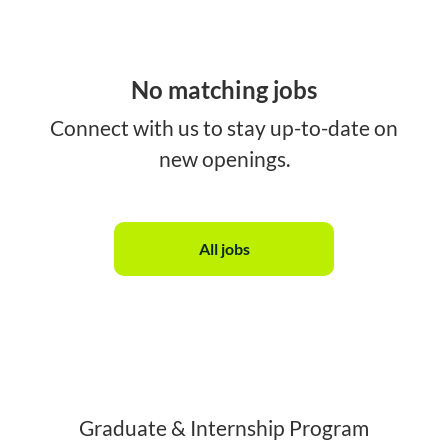
No matching jobs
Connect with us
to stay up-to-date on
new openings.
All jobs
Graduate & Internship Program