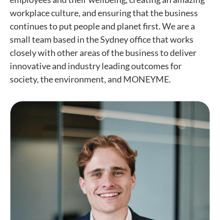
workplace culture, and ensuring that the business
continues to put people and planet first. We are a
small team based in the Sydney office that works
closely with other areas of the business to deliver
innovative and industry leading outcomes for
society, the environment, and MONEYME.