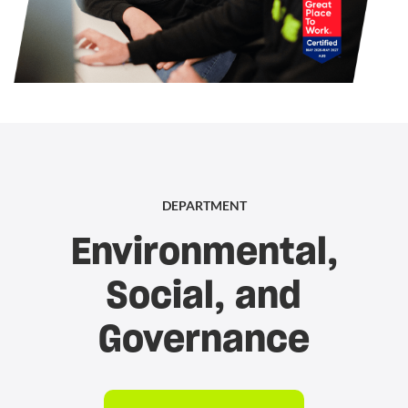
DEPARTMENT
Environmental,
Social, and
Governance