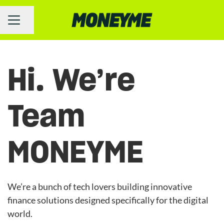
Share page
Career menu
Hi. We’re
Team
MONEYME
We’re a bunch of tech lovers building innovative
finance solutions designed specifically for the digital
world.