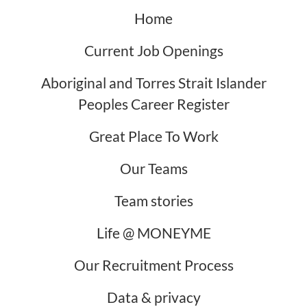
Home
Current Job Openings
Aboriginal and Torres Strait Islander
Peoples Career Register
Great Place To Work
Our Teams
Team stories
Life @ MONEYME
Our Recruitment Process
Data & privacy