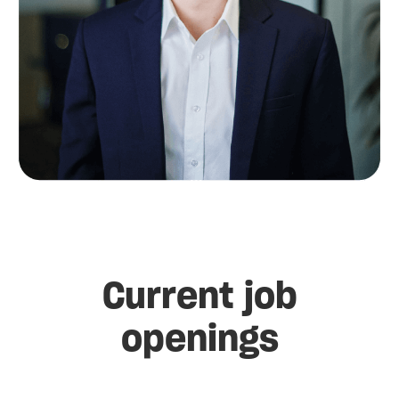
Current job
openings