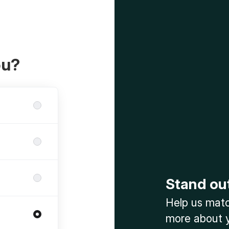
ou?
Stand ou
Help us match
more about y