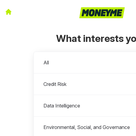
What interests y
Departments
All
Credit Risk
Data Intelligence
Environmental, Social, and Governance