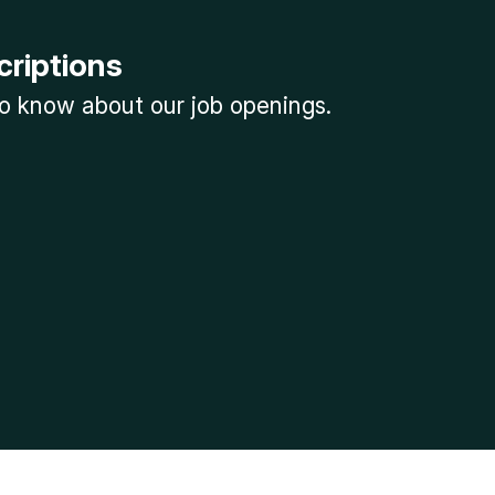
criptions
 to know about our job openings.