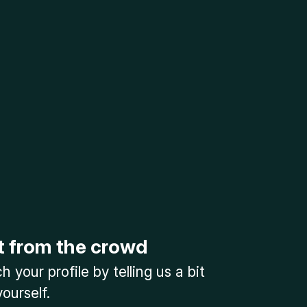
t from the crowd
 your profile by telling us a bit
ourself.