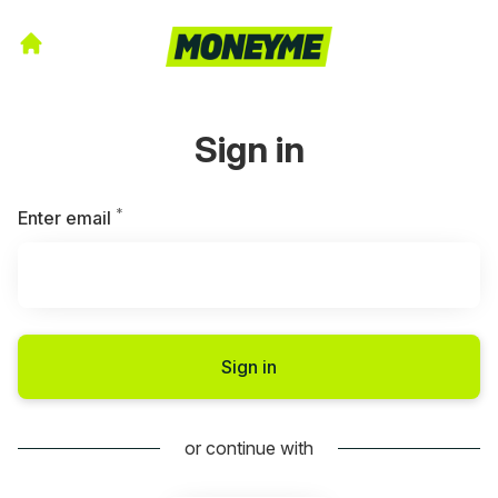
Sign in
*
Required
Enter email
Sign in
or continue with