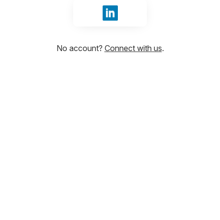
Sign in with LinkedIn
No account?
Connect with us
.